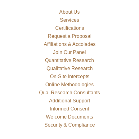
About Us
Services
Certifications
Request a Proposal
Affiliations & Accolades
Join Our Panel
Quantitative Research
Qualitative Research
On-Site Intercepts
Online Methodologies
Qual Research Consultants
Additional Support
Informed Consent
Welcome Documents
Security & Compliance