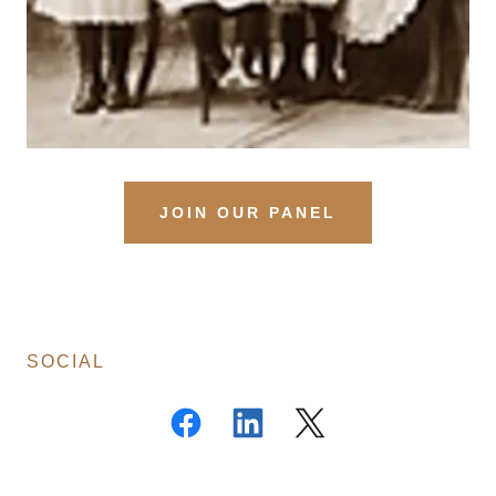
JOIN OUR PANEL
SOCIAL