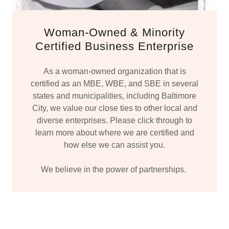
Woman-Owned & Minority
Certified Business Enterprise
As a woman-owned organization that is
certified as an MBE, WBE, and SBE in several
states and municipalities, including Baltimore
City, we value our close ties to other local and
diverse enterprises. Please click through to
learn more about where we are certified and
how else we can assist you.
We believe in the power of partnerships.