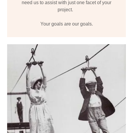
need us to assist with just one facet of your
project.
Your goals are our goals.