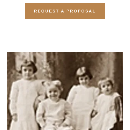
REQUEST A PROPOSAL