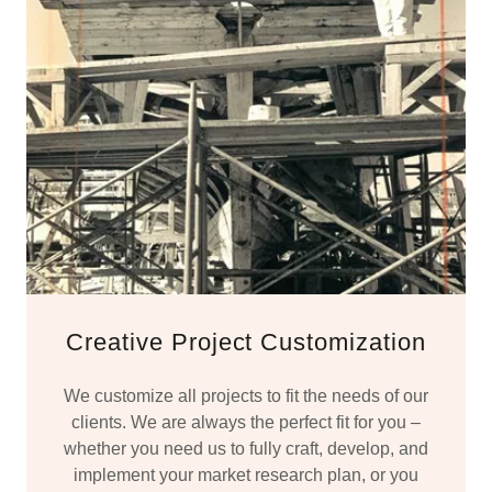
Creative Project Customization
We customize all projects to fit the needs of our
clients. We are always the perfect fit for you –
whether you need us to fully craft, develop, and
implement your market research plan, or you