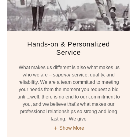
Hands-on & Personalized
Service
What makes us different is also what makes us
who we are –
superior
service, quality, and
reliability. We are a team committed to meeting
your needs from the moment you request a bid
until...well, there is no end to our commitment to
you, and we believe that’s what makes our
professional relationships so strong and long
lasting. We give
Show More