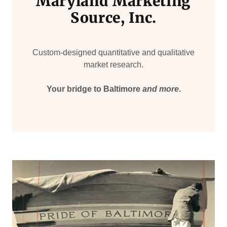
Maryland Marketing
Source, Inc.
Custom-designed quantitative and qualitative
market research.
Your bridge to Baltimore
and more
.